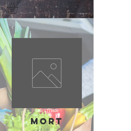
SKU: L771500
mort