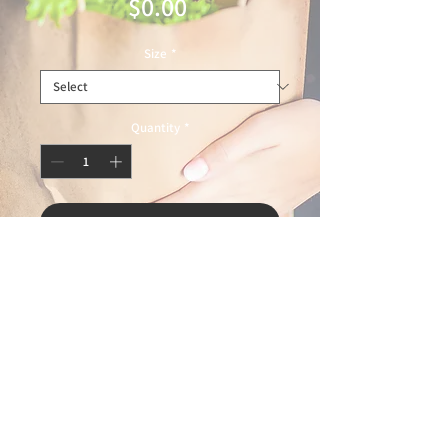
Price
$0.00
Size
*
Quantity
*
Add to Cart
© 2025 Ideal