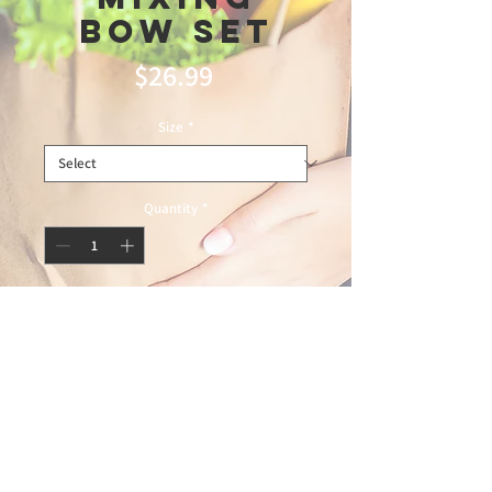
Bow Set
Price
$26.99
Size
*
Quantity
*
Add to Cart