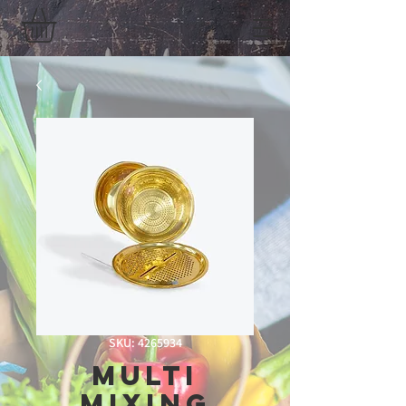
SKU: 4265934
Multi
Mixing