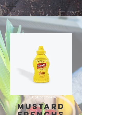
SKU: 041500756776
Mustard
Frenchs