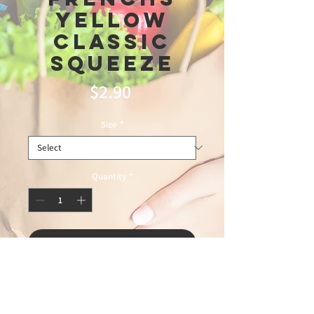
Yellow
Classic
Squeeze
Price
$2.90
Size
*
Quantity
*
Add to Cart
depot6\6\26