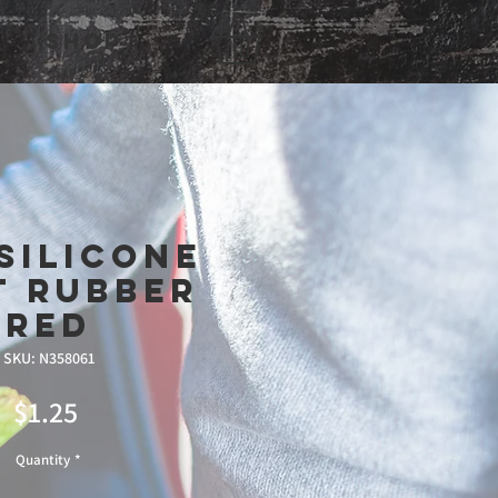
Shop
Silicone
t Rubber
Red
SKU: N358061
Price
$1.25
Quantity
*