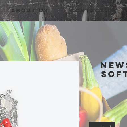
About Us
Contact Us
New
Sof