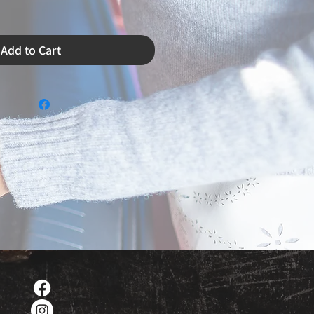
Add to Cart