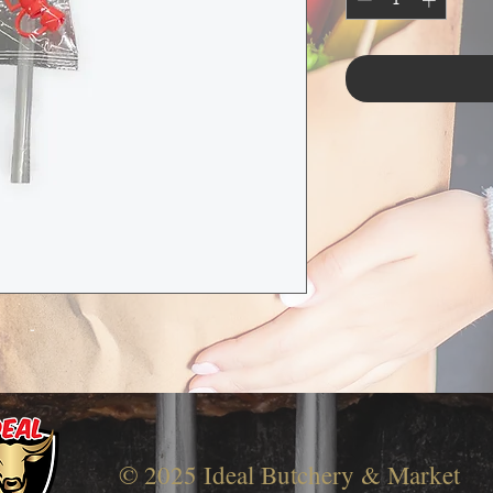
-
© 2025 Ideal Butchery & Market