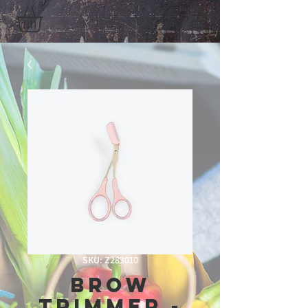
SKU: Z283010
Brow
Trimmer -