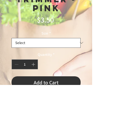
Pink
Price
$3.50
Size
*
Quantity
*
Add to Cart
-