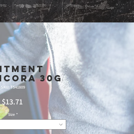
Shop
ntment
ncora 30g
SKU: T541809
Price
$13.71
Size
*