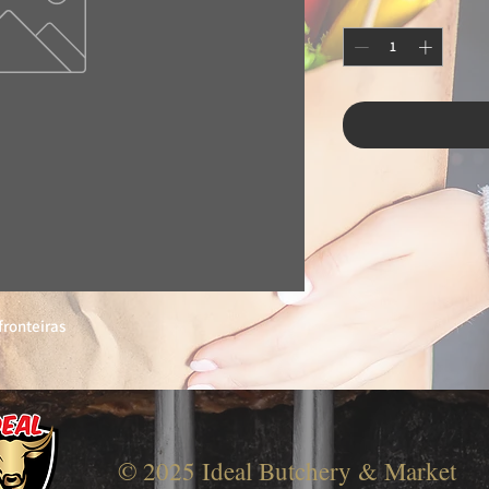
fronteiras
© 2025 Ideal Butchery & Market