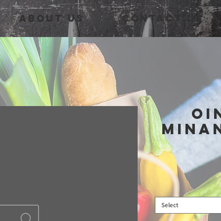
About Us
Contact Us
Oi
Mina
Select