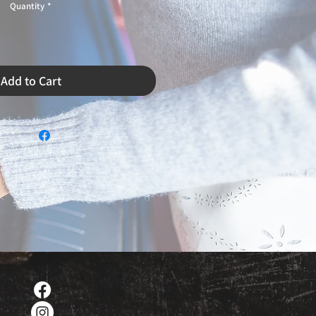
Quantity
*
Add to Cart