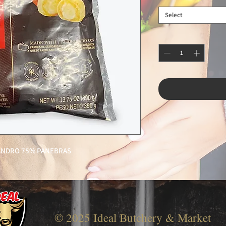
Select
EANDRO 75% PANEBRAS
© 2025 Ideal Butchery & Market