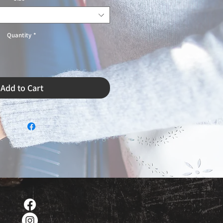
Quantity
*
Add to Cart