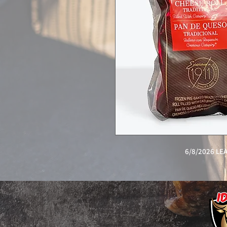
6/8/2026 L