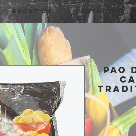
About Us
Contact Us
pao 
ca
tradi