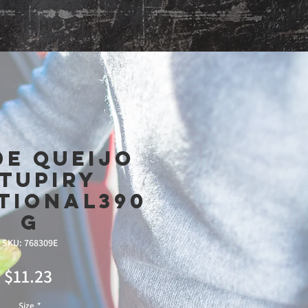
Shop
de queijo
tupiry
tional390
g
SKU: 768309E
Price
$11.23
Size
*