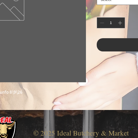
iunfo 8\9\26
© 2025 Ideal Butchery & Market