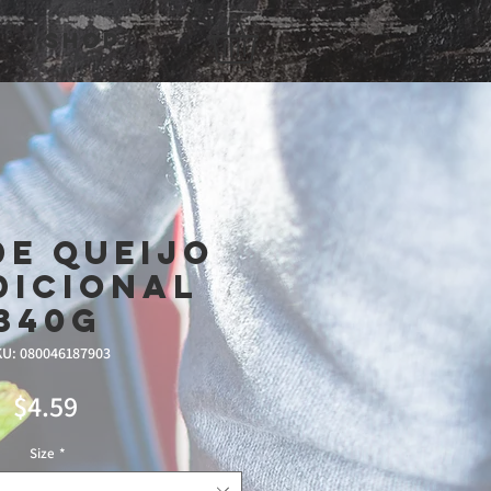
Shop
De Queijo
dicional
340g
U: 080046187903
Price
$4.59
Size
*