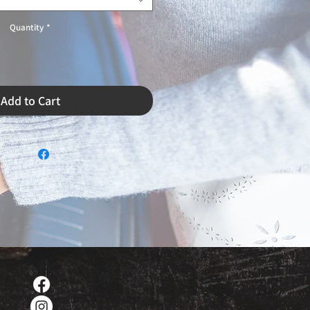
Quantity
*
Add to Cart