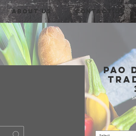
About Us
Contact Us
Pao 
Tra
SK
Select