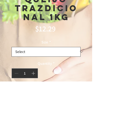
Trazdicio
nal 1kg
Price
$12.29
Size
*
Quantity
*
Add to Cart