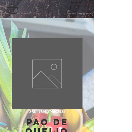
SKU: 7896074602935
Pao De
Queijo