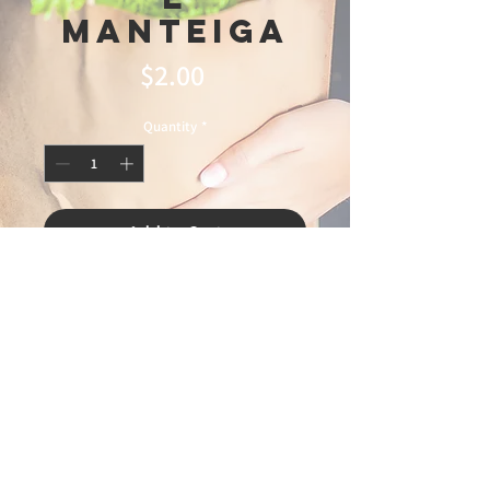
Manteiga
Price
$2.00
Quantity
*
Add to Cart
© 2025 Ideal
Butchery & Market