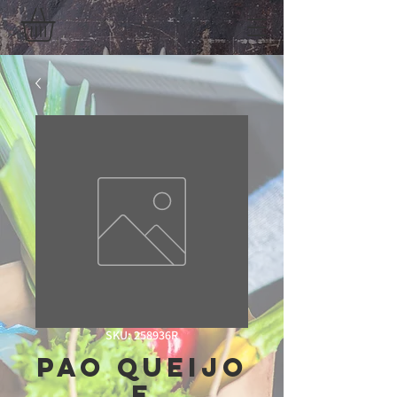
SKU: 258936R
Pao Queijo
E