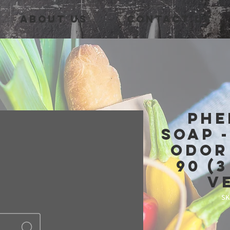
About Us
Contact Us
Phe
Soap 
Odor
90 (
V
SK