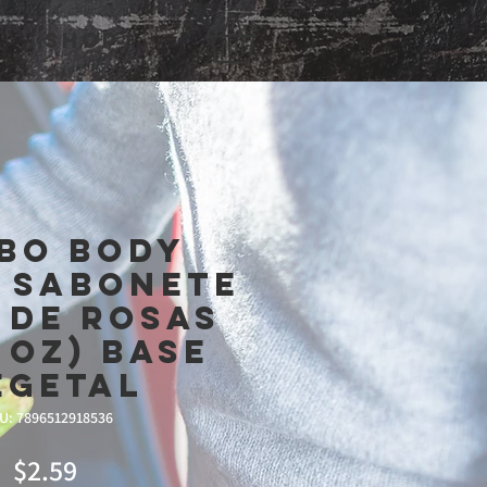
Shop
bo Body
- Sabonete
 de Rosas
3 oz) Base
egetal
U: 7896512918536
Price
$2.59