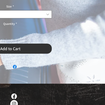
Size
*
Quantity
*
Add to Cart