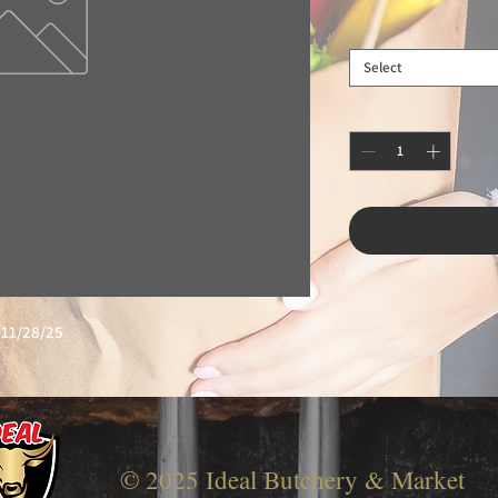
Select
11/28/25
© 2025 Ideal Butchery & Market