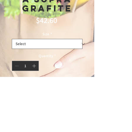
Grafite
Price
$42.60
Size
*
Quantity
*
Add to Cart