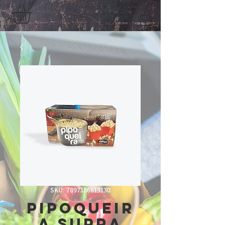
SKU: 7897186613130
Pipoqueir
a Supra