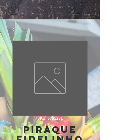
SKU: 675526L
piraque
fidelinho