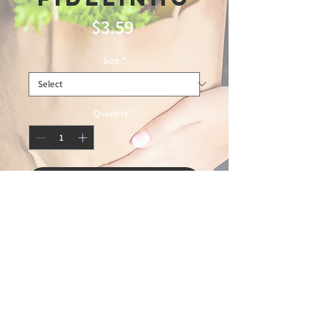
Price
$3.59
Size
*
Quantity
*
Add to Cart