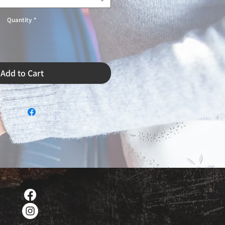
Quantity
*
Add to Cart