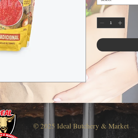
© 2025 Ideal Butchery & Market