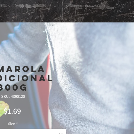
Shop
marola
dicional
300g
SKU: 4398128
Price
$1.69
Size
*