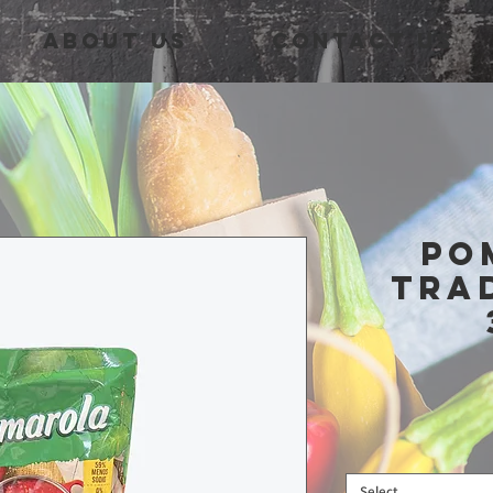
About Us
Contact Us
Po
Tra
Select