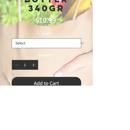
340gr
Price
$10.99
Size
*
Quantity
*
Add to Cart
leblon 5/28/2026