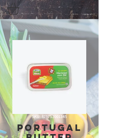
SKU: 819753001345
Portugal
Butter