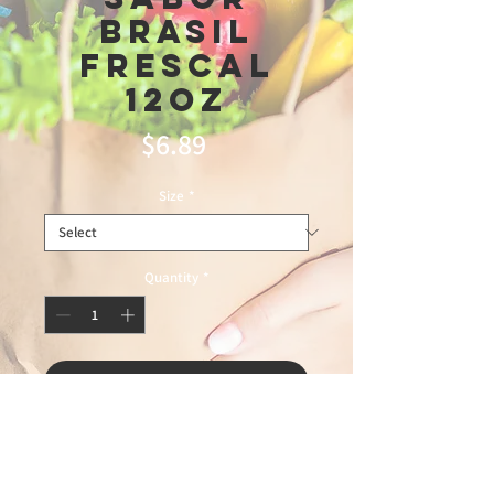
Brasil
Frescal
12oz
Price
$6.89
Size
*
Quantity
*
Add to Cart
6/11/2026 leandro 75%