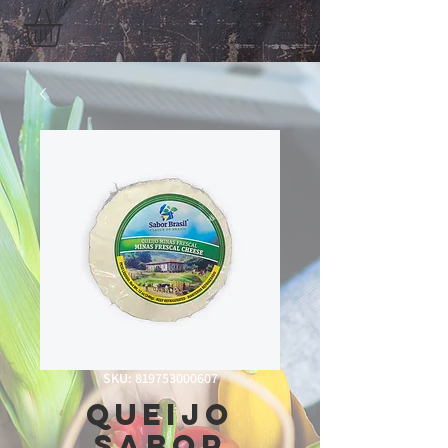
SKU: 819753000607
queijo
Sabor