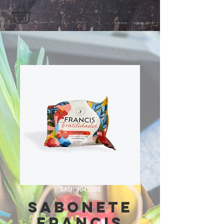
SKU: 9045595
Sabonete
Francis