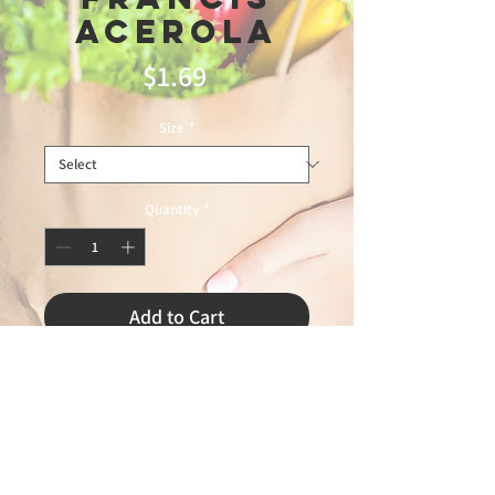
Acerola
Price
$1.69
Size
*
Quantity
*
Add to Cart
minas trading12\11\25