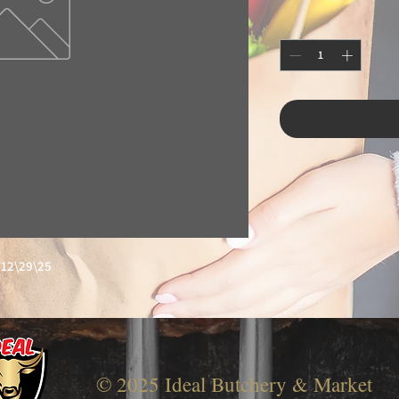
12\29\25
© 2025 Ideal Butchery & Market