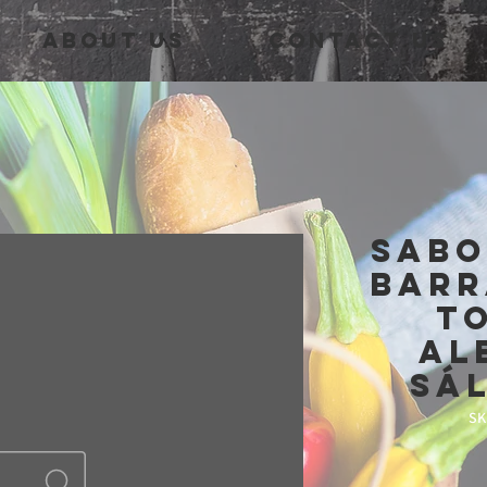
About Us
Contact Us
Sabo
barr
t
al
sá
SK