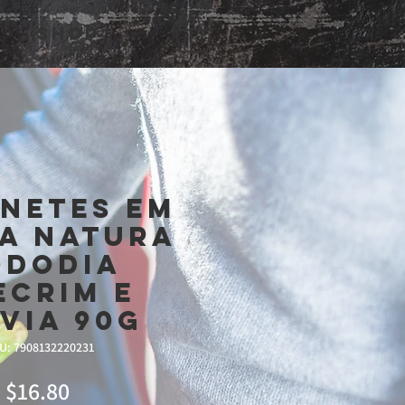
Shop
netes Em
a Natura
ododia
ecrim e
lvia 90g
U: 7908132220231
Price
$16.80