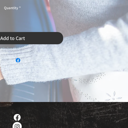
Quantity
*
Add to Cart