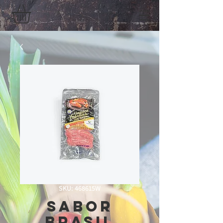
SKU: 468615W
Sabor
Brasil