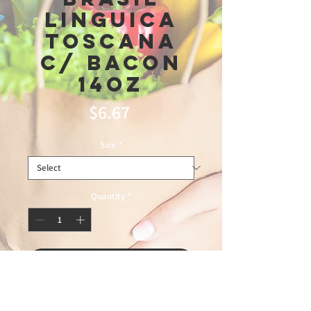
Linguica
Toscana
C/ Bacon
14oz
Price
$6.67
Size
*
Quantity
*
Add to Cart
2\12\26leblon