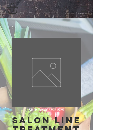
SKU: 7898623951525
Salon Line
Treatment