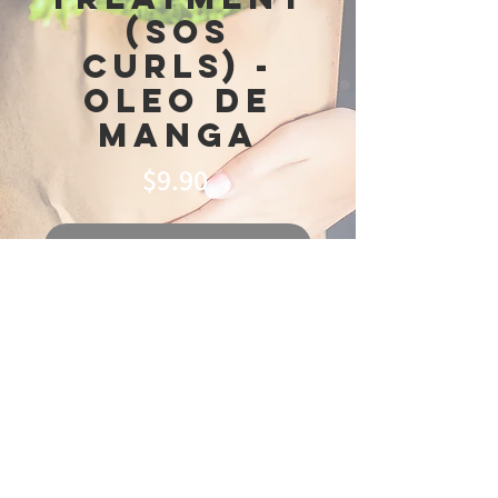
(SOS
Curls) -
Oleo de
Manga
Price
$9.90
Out of Stock
© 2025 Ideal