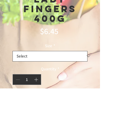
Fingers
400g
Price
$6.45
Size
*
Quantity
*
Add to Cart