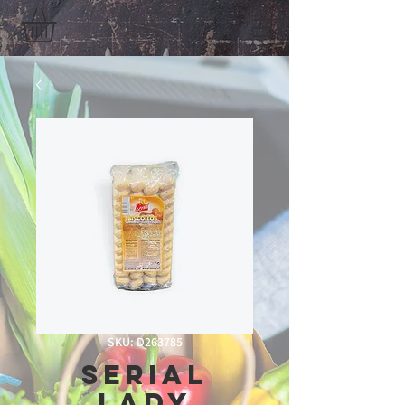
SKU: D263785
Serial
Lady