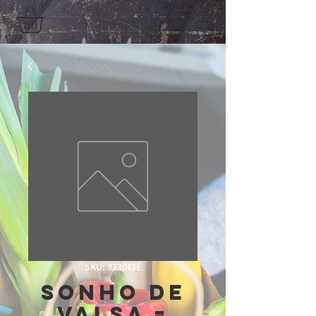
SKU: 323013E
Sonho de
Valsa =