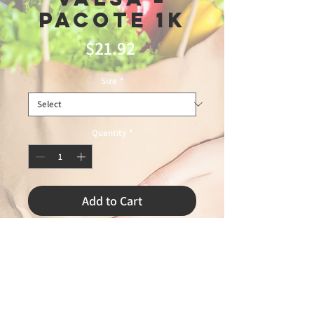
Pacote 1k
Price
$21.92
Size
*
Quantity
*
Add to Cart
TRIUNFO 4/10/2026 LEANDRO 75%
7\20\26