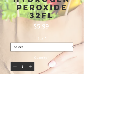
Peroxide
32Fl
Price
$5.99
Size
*
Quantity
*
Add to Cart