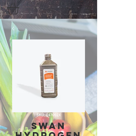
SKU: 147092X
Swan
Hydrogen