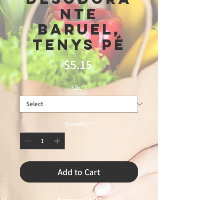
nte
Baruel,
Tenys Pé
Price
$5.15
Size
*
Quantity
*
Add to Cart
discover $4.82

5\28\26
