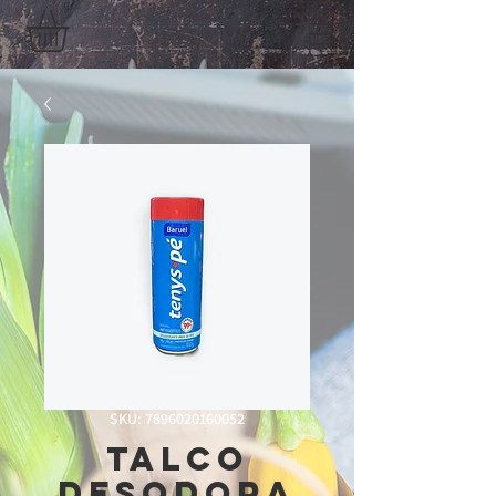
SKU: 7896020160052
Talco
Desodora