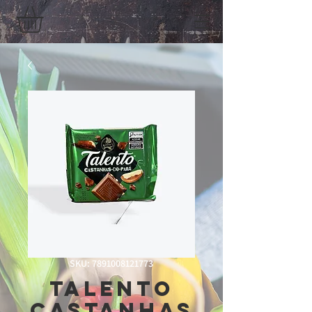
SKU: 7891008121773
Talento
Castanhas