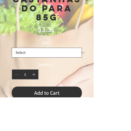
Do Para
85g
Price
$3.31
Size
*
Quantity
*
Add to Cart
2/27/2026 LEANDRO 75% MASTER
FOOD