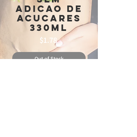
Adicao De
Acucares
330ml
Price
$1.78
Out of Stock
© 2025 Ideal
Butchery & Market