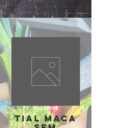
SKU: Q353474
Tial Maca
Sem