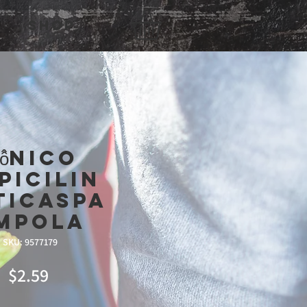
Shop
ô̂Nico
picilin
ticaspa
mpola
SKU: 9577179
Price
$2.59