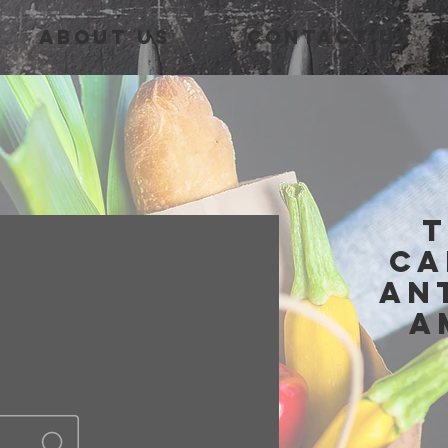
About Us
Contact Us
T
Ca
An
A