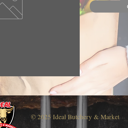
© 2025 Ideal Butchery & Market