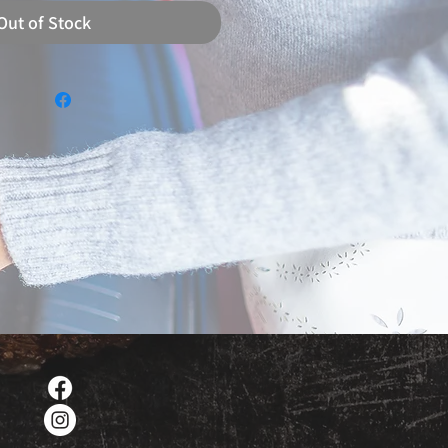
Out of Stock