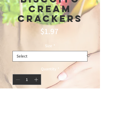
Cream
Crackers
Price
$1.97
Size
*
Quantity
*
Add to Cart