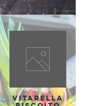
SKU: 7896213006235
Vitarella
Biscoito