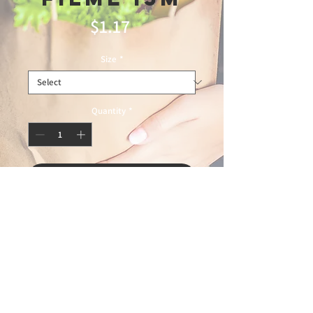
Price
$1.17
Size
*
Quantity
*
Add to Cart