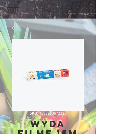
SKU: 7898930672328
Wyda
Filme 15m